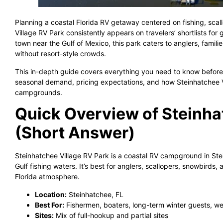
Planning a coastal Florida RV getaway centered on fishing, scal
Village RV Park consistently appears on travelers’ shortlists for 
town near the Gulf of Mexico, this park caters to anglers, famili
without resort-style crowds.
This in-depth guide covers everything you need to know before 
seasonal demand, pricing expectations, and how Steinhatchee Vi
campgrounds.
Quick Overview of Steinha
(Short Answer)
Steinhatchee Village RV Park is a coastal RV campground in Stei
Gulf fishing waters. It’s best for anglers, scallopers, snowbirds
Florida atmosphere.
Location:
Steinhatchee, FL
Best For:
Fishermen, boaters, long-term winter guests, w
Sites:
Mix of full-hookup and partial sites