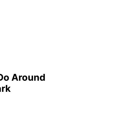
 Do Around
ark