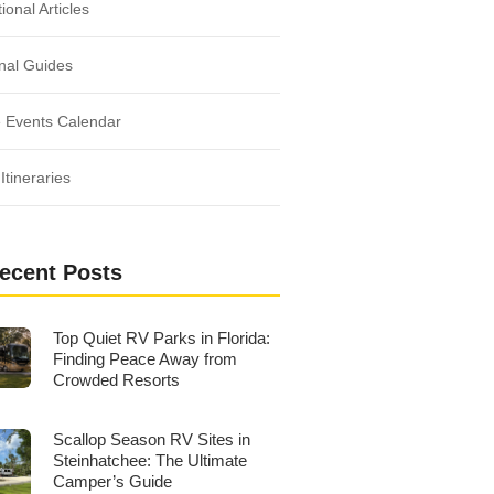
ional Articles
nal Guides
 Events Calendar
Itineraries
ecent Posts
Top Quiet RV Parks in Florida:
Finding Peace Away from
Crowded Resorts
Scallop Season RV Sites in
Steinhatchee: The Ultimate
Camper’s Guide