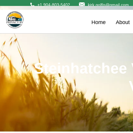
+1 904-803-5402
kirk.golfis@gmail.com
Home
About
Steinhatchee 