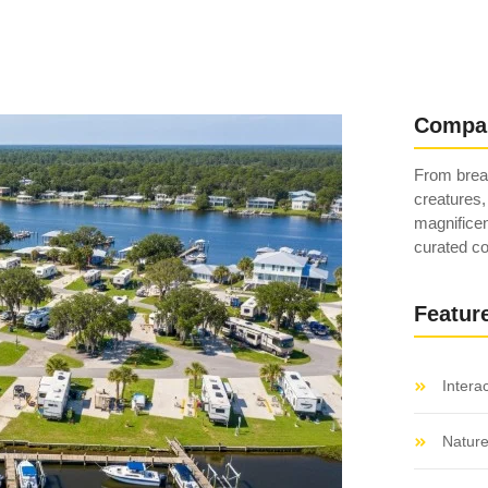
Compa
From breat
creatures,
magnificen
curated co
Featur
Intera
Natur