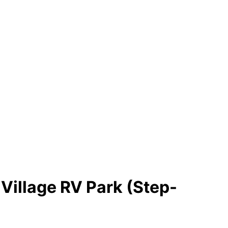
Village RV Park (Step-