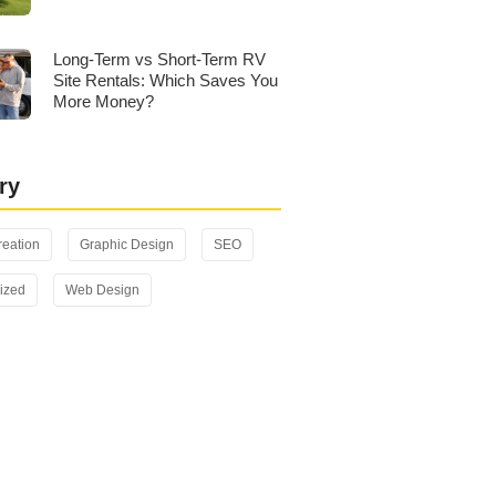
Long-Term vs Short-Term RV
Site Rentals: Which Saves You
More Money?
ry
reation
Graphic Design
SEO
ized
Web Design