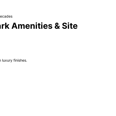
 decades
rk Amenities & Site
 luxury finishes.