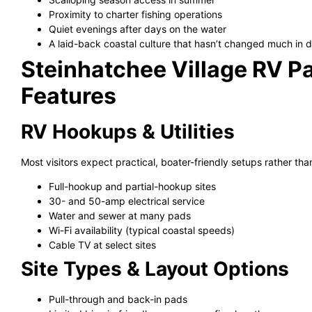
Proximity to charter fishing operations
Quiet evenings after days on the water
A laid-back coastal culture that hasn’t changed much in
Steinhatchee Village RV Pa
Features
RV Hookups & Utilities
Most visitors expect practical, boater-friendly setups rather than
Full-hookup and partial-hookup sites
30- and 50-amp electrical service
Water and sewer at many pads
Wi-Fi availability (typical coastal speeds)
Cable TV at select sites
Site Types & Layout Options
Pull-through and back-in pads