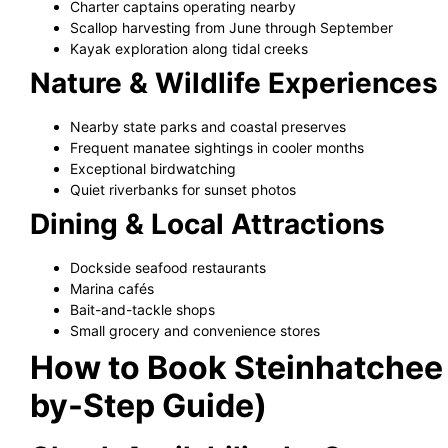
Charter captains operating nearby
Scallop harvesting from June through September
Kayak exploration along tidal creeks
Nature & Wildlife Experiences
Nearby state parks and coastal preserves
Frequent manatee sightings in cooler months
Exceptional birdwatching
Quiet riverbanks for sunset photos
Dining & Local Attractions
Dockside seafood restaurants
Marina cafés
Bait-and-tackle shops
Small grocery and convenience stores
How to Book Steinhatchee 
by-Step Guide)