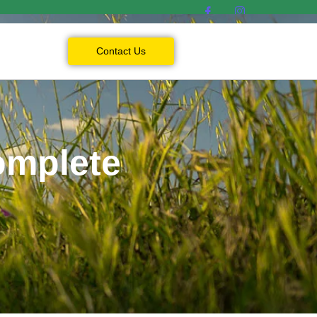
Contact Us
omplete