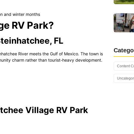
n and winter months
age RV Park?
Steinhatchee, FL
Catego
inhatchee River meets the Gulf of Mexico. The town is
unity charm rather than tourist-heavy development.
Content C
Uncategor
tchee Village RV Park