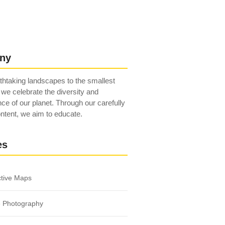
ny
htaking landscapes to the smallest
 we celebrate the diversity and
ce of our planet. Through our carefully
ntent, we aim to educate.
es
ctive Maps
e Photography