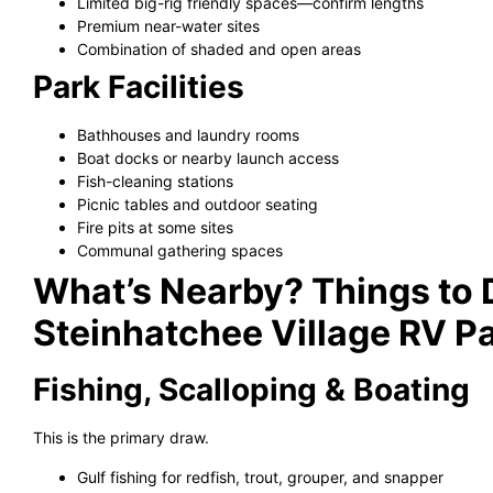
Limited big-rig friendly spaces—confirm lengths
Premium near-water sites
Combination of shaded and open areas
Park Facilities
Bathhouses and laundry rooms
Boat docks or nearby launch access
Fish-cleaning stations
Picnic tables and outdoor seating
Fire pits at some sites
Communal gathering spaces
What’s Nearby? Things to
Steinhatchee Village RV P
Fishing, Scalloping & Boating
This is the primary draw.
Gulf fishing for redfish, trout, grouper, and snapper