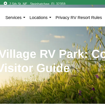
2 5th St. NE., Steinhatchee, FL 32359
Services
Locations
Privacy RV Resort Rules
Village RV Park: C
Visitor Guide
January 27, 2026
-