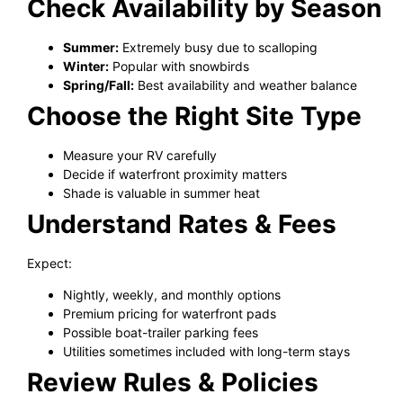
Check Availability by Season
Summer:
Extremely busy due to scalloping
Winter:
Popular with snowbirds
Spring/Fall:
Best availability and weather balance
Choose the Right Site Type
Measure your RV carefully
Decide if waterfront proximity matters
Shade is valuable in summer heat
Understand Rates & Fees
Expect:
Nightly, weekly, and monthly options
Premium pricing for waterfront pads
Possible boat-trailer parking fees
Utilities sometimes included with long-term stays
Review Rules & Policies