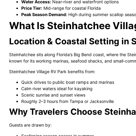
Water Access:
Near-river and waterfront options
Price Tier:
Mid-range for coastal Florida
Peak Season Demand:
High during summer scallop seaso
What Is Steinhatchee Vill
Location & Coastal Setting in 
Steinhatchee sits along Florida’s Big Bend coast, where the Ste
known for its working marinas, seafood shacks, and small-comm
Steinhatchee Village RV Park benefits from:
Quick drives to public boat ramps and marinas
Calm river waters ideal for kayaking
Scenic sunrise and sunset views
Roughly 2–3 hours from Tampa or Jacksonville
Why Travelers Choose Steinha
Guests are drawn by:
Scalloping season access in summer