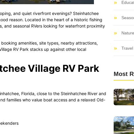
Educat
loping, and quiet riverfront evenings? Steinhatchee
Seaso
good reason. Located in the heart of a historic fishing
es, and seasonal RVers looking for waterfront proximity
Nature
booking amenities, site types, nearby attractions,
Travel 
llage RV Park stacks up against other local
tchee Village RV Park
Most R
nhatchee, Florida, close to the Steinhatchee River and
, and families who value boat access and a relaxed Old-
eekenders