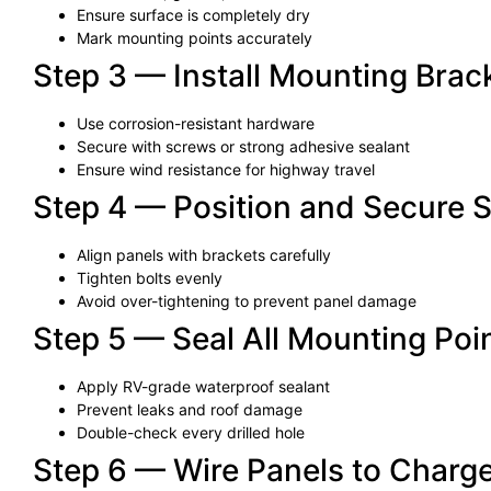
Ensure surface is completely dry
Mark mounting points accurately
Step 3 — Install Mounting Brack
Use corrosion-resistant hardware
Secure with screws or strong adhesive sealant
Ensure wind resistance for highway travel
Step 4 — Position and Secure S
Align panels with brackets carefully
Tighten bolts evenly
Avoid over-tightening to prevent panel damage
Step 5 — Seal All Mounting Poi
Apply RV-grade waterproof sealant
Prevent leaks and roof damage
Double-check every drilled hole
Step 6 — Wire Panels to Charge