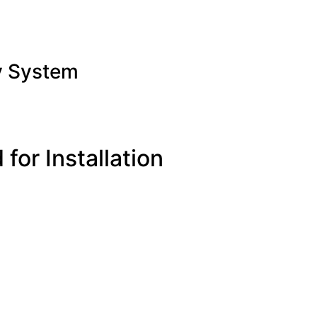
y System
for Installation