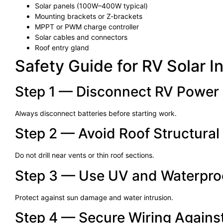
Solar panels (100W–400W typical)
Mounting brackets or Z-brackets
MPPT or PWM charge controller
Solar cables and connectors
Roof entry gland
Safety Guide for RV Solar In
Step 1 — Disconnect RV Power
Always disconnect batteries before starting work.
Step 2 — Avoid Roof Structural
Do not drill near vents or thin roof sections.
Step 3 — Use UV and Waterpro
Protect against sun damage and water intrusion.
Step 4 — Secure Wiring Agains