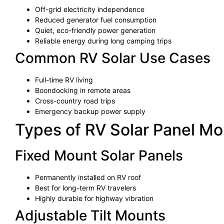
Off-grid electricity independence
Reduced generator fuel consumption
Quiet, eco-friendly power generation
Reliable energy during long camping trips
Common RV Solar Use Cases
Full-time RV living
Boondocking in remote areas
Cross-country road trips
Emergency backup power supply
Types of RV Solar Panel M
Fixed Mount Solar Panels
Permanently installed on RV roof
Best for long-term RV travelers
Highly durable for highway vibration
Adjustable Tilt Mounts