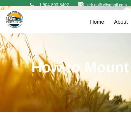
+1 904-803-5402
kirk.golfis@gmail.com
Home
About
How to Mount 