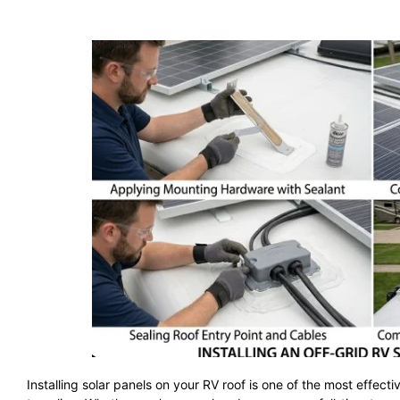
Installing solar panels on your RV roof is one of the most effe