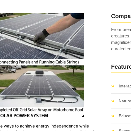
Compa
From breat
creatures,
magnificen
curated co
Featur
Intera
Natur
Educat
ctive ways to achieve energy independence while
Seaso