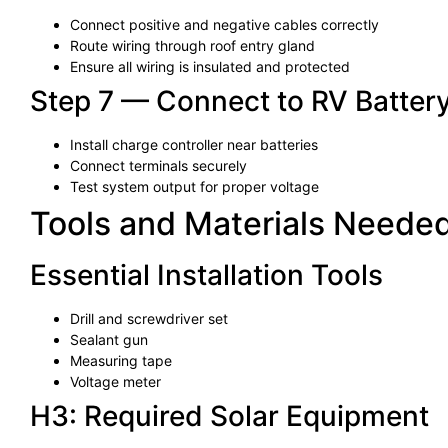
Connect positive and negative cables correctly
Route wiring through roof entry gland
Ensure all wiring is insulated and protected
Step 7 — Connect to RV Batter
Install charge controller near batteries
Connect terminals securely
Test system output for proper voltage
Tools and Materials Needed 
Essential Installation Tools
Drill and screwdriver set
Sealant gun
Measuring tape
Voltage meter
H3: Required Solar Equipment