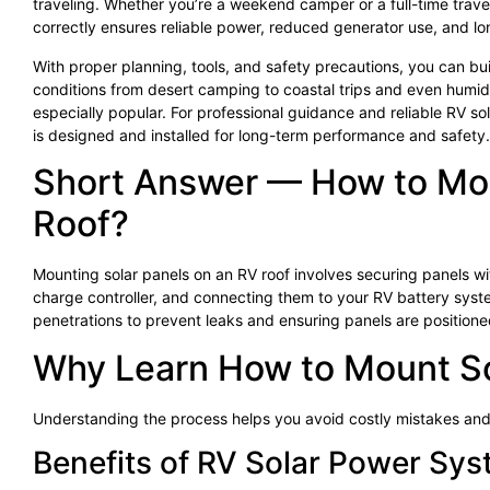
traveling. Whether you’re a weekend camper or a full-time trave
correctly ensures reliable power, reduced generator use, and l
With proper planning, tools, and safety precautions, you can build
conditions from desert camping to coastal trips and even humid 
especially popular. For professional guidance and reliable RV sol
is designed and installed for long-term performance and safety.
Short Answer — How to Mou
Roof?
Mounting solar panels on an RV roof involves securing panels w
charge controller, and connecting them to your RV battery syste
penetrations to prevent leaks and ensuring panels are position
Why Learn How to Mount So
Understanding the process helps you avoid costly mistakes and
Benefits of RV Solar Power Sy