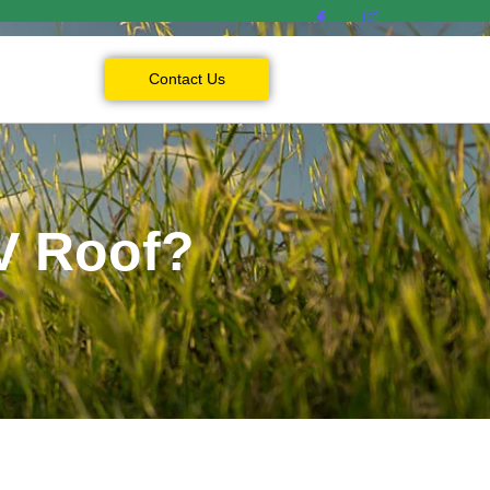
Contact Us
V Roof?