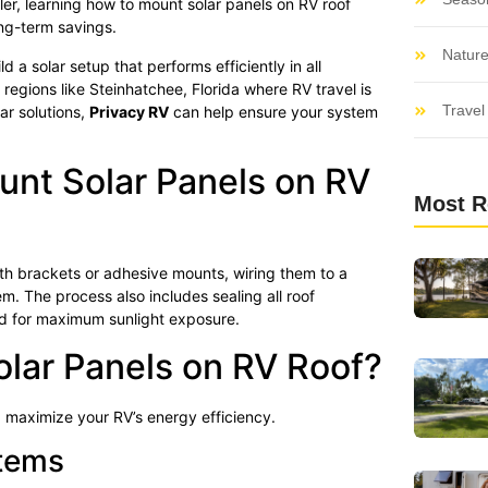
ler, learning how to mount solar panels on RV roof
ong-term savings.
Nature
 a solar setup that performs efficiently in all
regions like Steinhatchee, Florida where RV travel is
Travel 
ar solutions,
Privacy RV
can help ensure your system
nt Solar Panels on RV
Most R
ith brackets or adhesive mounts, wiring them to a
m. The process also includes sealing all roof
ed for maximum sunlight exposure.
lar Panels on RV Roof?
 maximize your RV’s energy efficiency.
stems