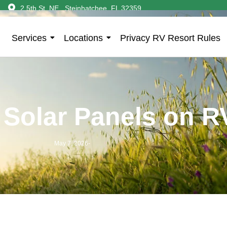
2 5th St. NE., Steinhatchee, FL 32359
Services
Locations
Privacy RV Resort Rules
Solar Panels on R
May 7, 2026
-