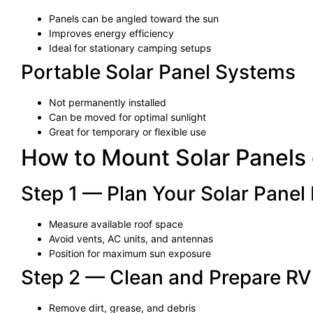
Panels can be angled toward the sun
Improves energy efficiency
Ideal for stationary camping setups
Portable Solar Panel Systems
Not permanently installed
Can be moved for optimal sunlight
Great for temporary or flexible use
How to Mount Solar Panels
Step 1 — Plan Your Solar Panel
Measure available roof space
Avoid vents, AC units, and antennas
Position for maximum sun exposure
Step 2 — Clean and Prepare RV
Remove dirt, grease, and debris