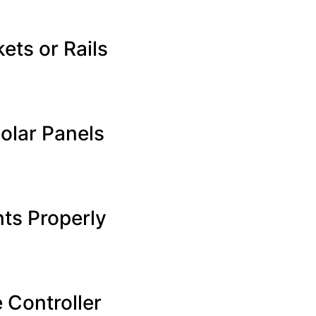
ets or Rails
olar Panels
nts Properly
 Controller