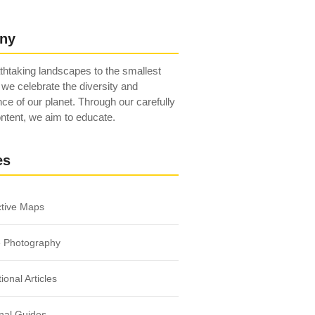
ny
htaking landscapes to the smallest
 we celebrate the diversity and
ce of our planet. Through our carefully
ntent, we aim to educate.
es
ctive Maps
e Photography
ional Articles
nal Guides