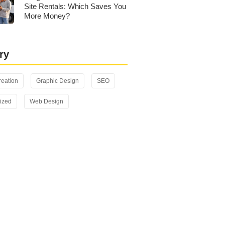
Site Rentals: Which Saves You
More Money?
ry
reation
Graphic Design
SEO
ized
Web Design