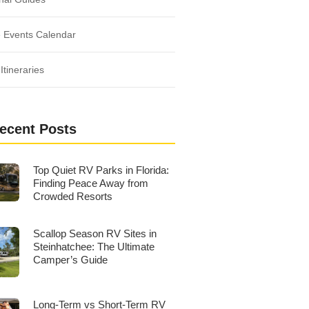
 Events Calendar
Itineraries
ecent Posts
Top Quiet RV Parks in Florida:
Finding Peace Away from
Crowded Resorts
Scallop Season RV Sites in
Steinhatchee: The Ultimate
Camper’s Guide
Long-Term vs Short-Term RV