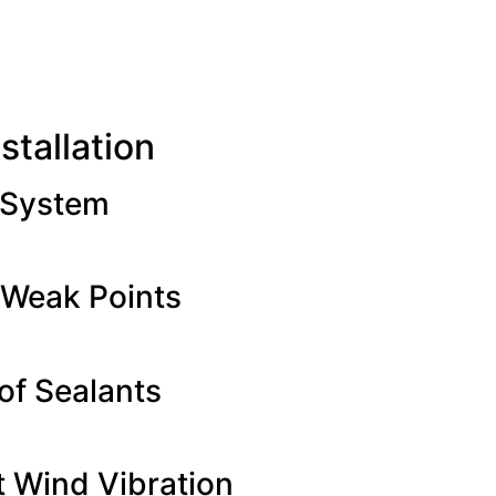
stallation
 System
 Weak Points
of Sealants
t Wind Vibration