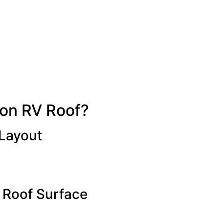
 on RV Roof?
 Layout
 Roof Surface