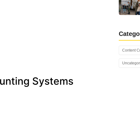
Catego
Content C
Uncategor
ounting Systems